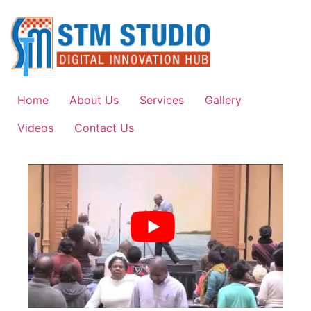
Home
About Us
Services
Gallery
Videos
Contact Us