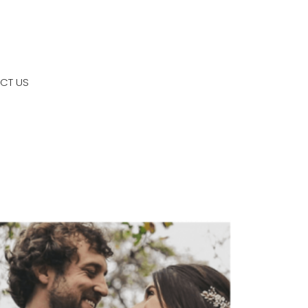
CT US