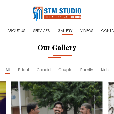
ABOUT US
SERVICES
GALLERY
VIDEOS
CONTA
Our Gallery
All
Bridal
Candid
Couple
Family
Kids